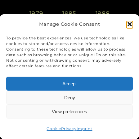
1979
1985
1988
Manage Cookie Consent
1993
2000
2005
To provide the best experiences, we use technologies like
cookies to store and/or access device information.
Consenting to these technologies will allow us to process
2010
2015
aktuell
data such as browsing behavior or unique IDs on this site.
Not consenting or withdrawing consent, may adversely
affect certain features and functions.
Accept
Deny
View preferences
Cookie
Privacy
Imprint