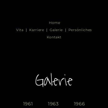
Skip
to
Home
content
Vita
|
Karriere
|
Galerie
|
Persönliches
Kontakt
Galerie
1961
1963
1966