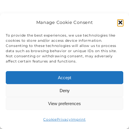
Manage Cookie Consent
To provide the best experiences, we use technologies like
cookies to store and/or access device information.
Consenting to these technologies will allow us to process
data such as browsing behavior or unique IDs on this site.
Not consenting or withdrawing consent, may adversely
affect certain features and functions.
Accept
Deny
View preferences
Cookie
Privacy
Imprint