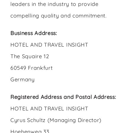
leaders in the industry to provide
compelling quality and commitment.
Business Address:
HOTEL AND TRAVEL INSIGHT
The Squaire 12
60549 Frankfurt
Germany
Registered Address and Postal Address:
HOTEL AND TRAVEL INSIGHT
Cyrus Schultz (Managing Director)
Hoehenweg 33