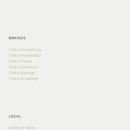
BRANDS
Clatu Consulting
Clatu Hospitality
Clatu Travel
Clatu Solutions
Clatu Startup
Clatu Academy
LEGAL
Contact Clatu