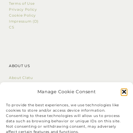
Terms of Use
Privacy Policy
Cookie Policy
Impressum (D)
CS
ABOUT US
About Clatu
Mission Statement
Core Values
Manage Cookie Consent
LinkedIn
To provide the best experiences, we use technologies like
cookies to store and/or access device information.
Consenting to these technologies will allow us to process
data such as browsing behavior or unique IDs on this site.
Not consenting or withdrawing consent, may adversely
affect certain features and functions.