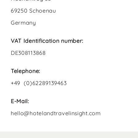
69250 Schoenau
Germany
VAT Identification number:
DE308113868
Telephone:
+49 (0)62289139463
E-Mail:
hello@hotelandtravelinsight.com