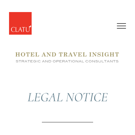
Skip
to
content
LEGAL NOTICE