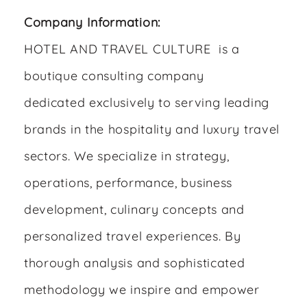
Company Information:
HOTEL AND TRAVEL CULTURE is a
boutique consulting company
dedicated exclusively to serving leading
brands in the hospitality and luxury travel
sectors. We specialize in strategy,
operations, performance, business
development, culinary concepts and
personalized travel experiences. By
thorough analysis and sophisticated
methodology we inspire and empower