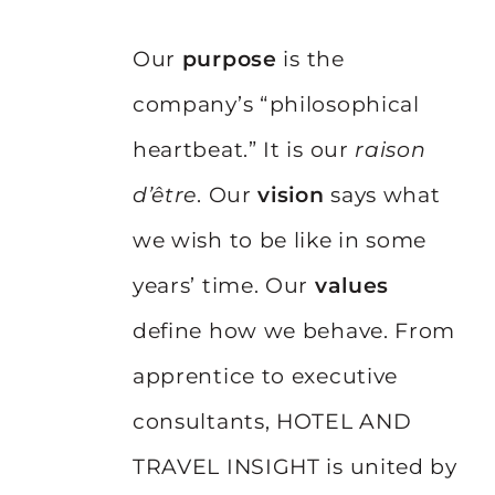
Our
purpose
is the
company’s “philosophical
heartbeat.” It is our
raison
d’être
. Our
vision
says what
we wish to be like in some
years’ time. Our
values
define how we behave. From
apprentice to executive
consultants, HOTEL AND
TRAVEL INSIGHT is united by