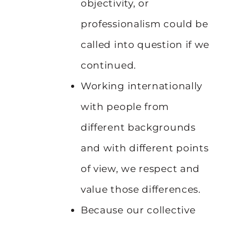
objectivity, or
professionalism could be
called into question if we
continued.
Working internationally
with people from
different backgrounds
and with different points
of view, we respect and
value those differences.
Because our collective