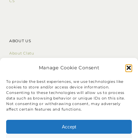
CS
ABOUT US
About Clatu
Mission Statement
Core Values
Manage Cookie Consent
LinkedIn
To provide the best experiences, we use technologies like
cookies to store and/or access device information.
Consenting to these technologies will allow us to process
data such as browsing behavior or unique IDs on this site.
Not consenting or withdrawing consent, may adversely
affect certain features and functions.
❝
Identify your problems, but give
your time and energy to solutions.
Accept