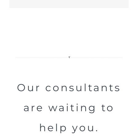
Our consultants
are waiting to
help you.