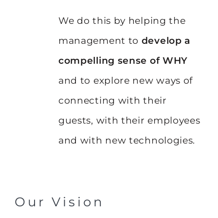
We do this by helping the
management to
develop a
compelling sense of WHY
and to explore new ways of
connecting with their
guests, with their employees
and with new technologies.
Our Vision