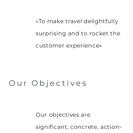
«To make travel delightfully
surprising and to rocket the
customer experience»
Our Objectives
Our objectives are
significant, concrete, action-