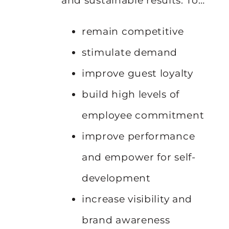
and sustainable results. To…
remain competitive
stimulate demand
improve guest loyalty
build high levels of
employee commitment
improve performance
and empower for self-
development
increase visibility and
brand awareness