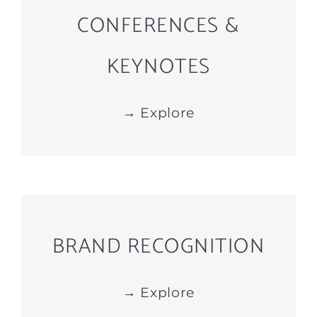
CONFERENCES &
KEYNOTES
→ Explore
BRAND RECOGNITION
→ Explore