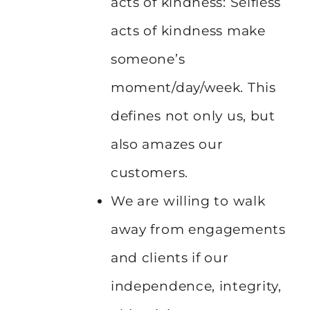
acts of kindness: Selfless
acts of kindness make
someone’s
moment/day/week. This
defines not only us, but
also amazes our
customers.
We are willing to walk
away from engagements
and clients if our
independence, integrity,