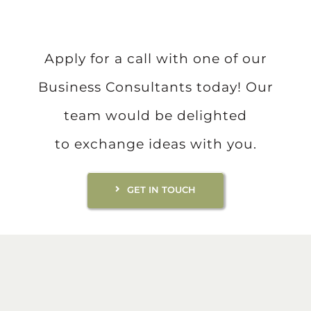
Apply for a call with one of our
Business Consultants today! Our
team would be delighted
to exchange ideas with you.
GET IN TOUCH