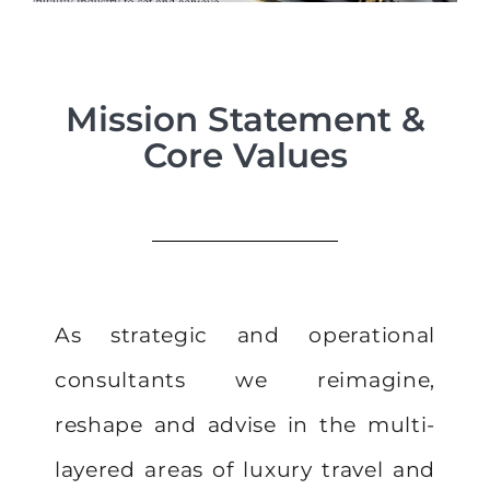
Mission Statement &
Core Values
As strategic and operational
consultants we reimagine,
reshape and advise in the multi-
layered areas of luxury travel and