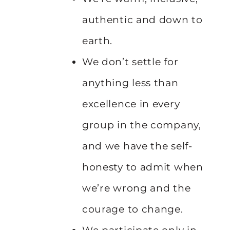
authentic and down to
earth.
We don’t settle for
anything less than
excellence in every
group in the company,
and we have the self-
honesty to admit when
we’re wrong and the
courage to change.