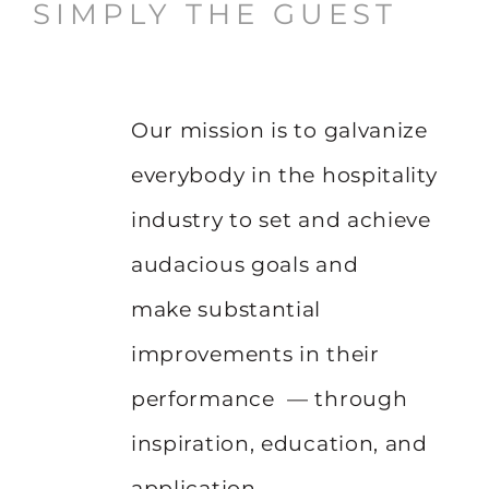
SIMPLY THE GUEST
Our mission is to galvanize
everybody in the hospitality
industry to set and achieve
audacious goals and
make substantial
improvements in their
performance — through
inspiration, education, and
application.