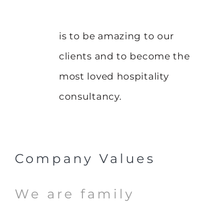
is to be amazing to our
clients and to become the
most loved hospitality
consultancy.
Company Values
We are family