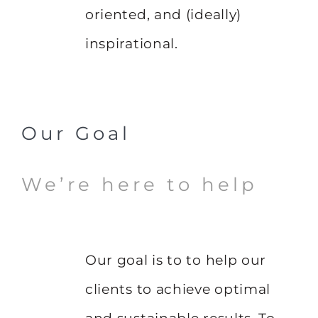
oriented, and (ideally)
inspirational.
Our Goal
We’re here to help
Our goal is to to help our
clients to achieve optimal