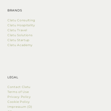
BRANDS
Clatu Consulting
Clatu Hospitality
Clatu Travel
Clatu Solutions
Clatu Startup
Clatu Academy
LEGAL
Contact Clatu
Terms of Use
Privacy Policy
Cookie Policy
Impressum (D)