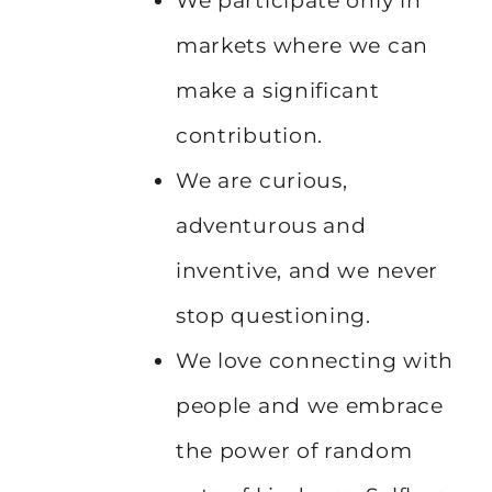
We participate only in
markets where we can
make a significant
contribution.
We are curious,
adventurous and
inventive, and we never
stop questioning.
We love connecting with
people and we embrace
the power of random