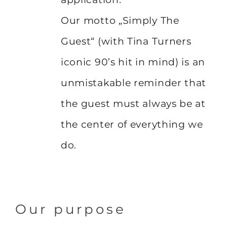
Our motto „Simply The
Guest“ (with Tina Turners
iconic 90’s hit in mind) is an
unmistakable reminder that
the guest must always be at
the center of everything we
do.
Our purpose