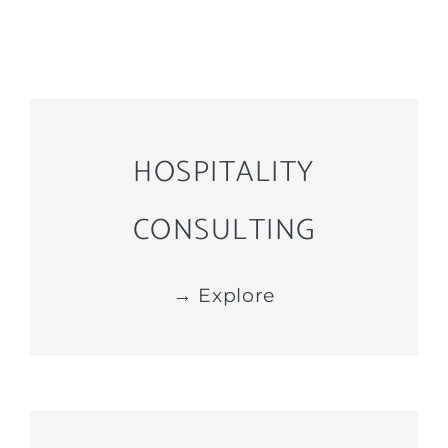
HOSPITALITY
CONSULTING
→ Explore