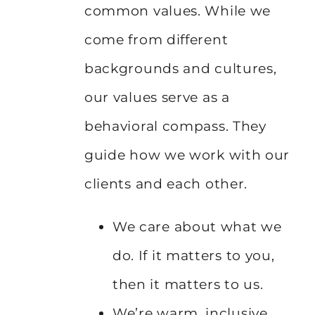
common values. While we
come from different
backgrounds and cultures,
our values serve as a
behavioral compass. They
guide how we work with our
clients and each other.
We care about what we
do. If it matters to you,
then it matters to us.
We’re warm, inclusive,