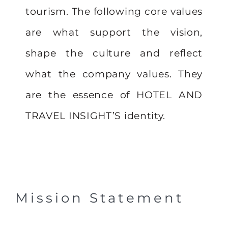
tourism. The following core values
are what support the vision,
shape the culture and reflect
what the company values. They
are the essence of HOTEL AND
TRAVEL INSIGHT’S identity.
Mission Statement