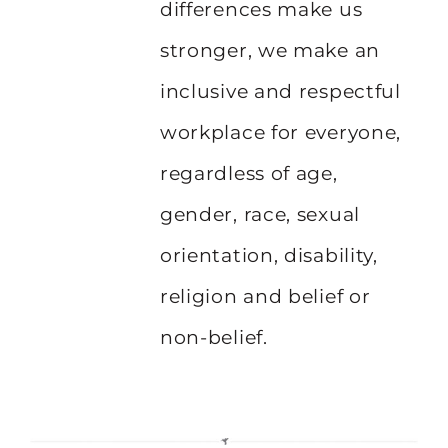
differences make us
stronger, we make an
inclusive and respectful
workplace for everyone,
regardless of age,
gender, race, sexual
orientation, disability,
religion and belief or
non-belief.