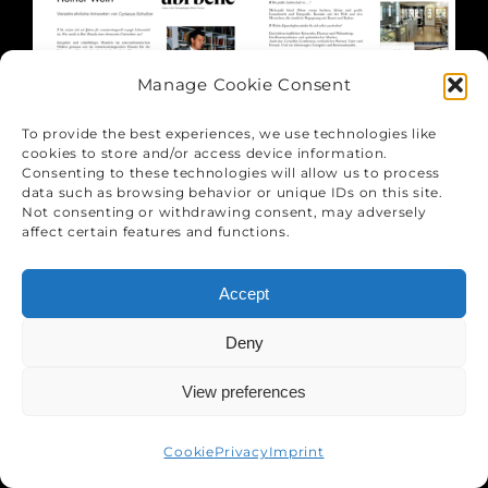
Manage Cookie Consent
To provide the best experiences, we use technologies like
cookies to store and/or access device information.
Consenting to these technologies will allow us to process
data such as browsing behavior or unique IDs on this site.
Not consenting or withdrawing consent, may adversely
affect certain features and functions.
Accept
Deny
View preferences
Cookie
Privacy
Imprint