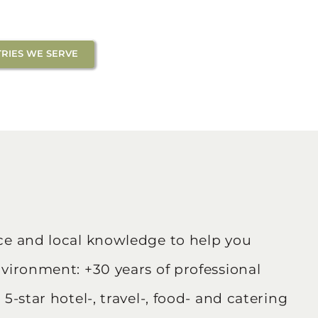
RIES WE SERVE
nce and local knowledge to help you
nvironment: +30 years of professional
5-star hotel-, travel-, food- and catering