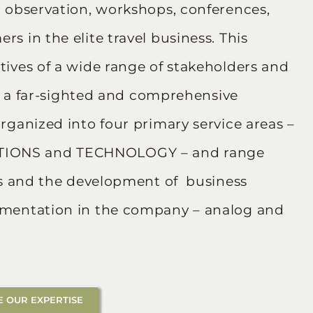
t observation, workshops, conferences,
s in the elite travel business. This
ives of a wide range of stakeholders and
in a far-sighted and comprehensive
rganized into four primary service areas –
IONS and TECHNOLOGY – and range
ers and the development of business
ementation in the company – analog and
 OUR EXPERTISE