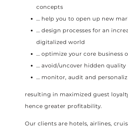
concepts
… help you to open up new mar
… design processes for an incr
digitalized world
… optimize your core business 
… avoid/uncover hidden quality
… monitor, audit and personali
resulting in maximized guest loyalt
hence greater profitability.
Our clients are hotels, airlines, crui