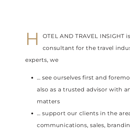
H
OTEL AND TRAVEL INSIGHT is 
consultant for the travel indu
experts, we
… see ourselves first and foremo
also as a trusted advisor with 
matters
… support our clients in the area
communications, sales, branding