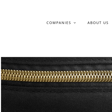
Skip
to
COMPANIES
ABOUT US
content