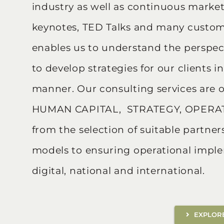
industry as well as continuous marke
keynotes, TED Talks and many customer
enables us to understand the perspect
to develop strategies for our clients 
manner. Our consulting services are o
HUMAN CAPITAL, STRATEGY, OPERAT
from the selection of suitable partn
models to ensuring operational impl
digital, national and international.
EXPLORE