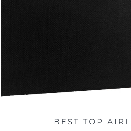
BEST TOP AIR