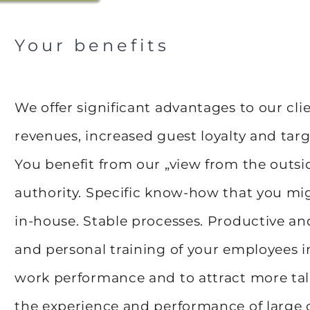
Your benefits
We offer significant advantages to our cli
revenues, increased guest loyalty and tar
You benefit from our „view from the outsid
authority. Specific know-how that you mig
in-house. Stable processes. Productive an
and personal training of your employees i
work performance and to attract more tale
the experience and performance of large 