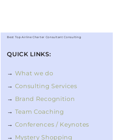
Best Top Airline Charter Consultant Consulting
QUICK LINKS:
→
What we do
→
Consulting Services
→
Brand Recognition
→
Team Coaching
→
Conferences / Keynotes
→
Mystery Shopping