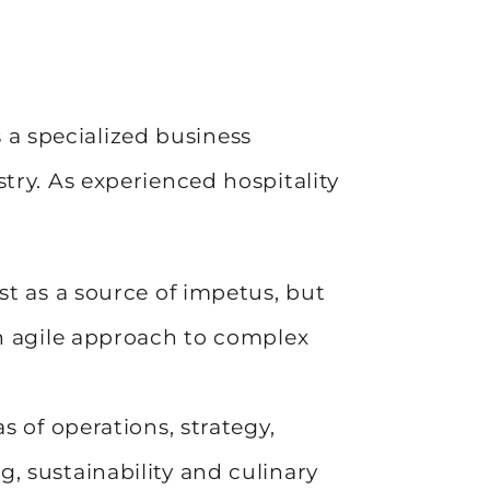
a specialized business
stry. As experienced hospitality
st as a source of impetus, but
an agile approach to complex
s of operations, strategy,
, sustainability and culinary