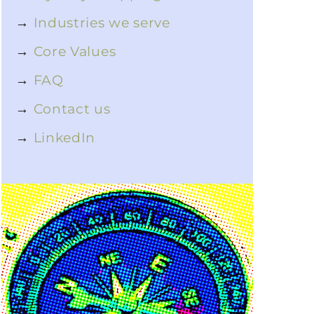
→
Industries we serve
→
Core Values
→
FAQ
→
Contact us
→
LinkedIn