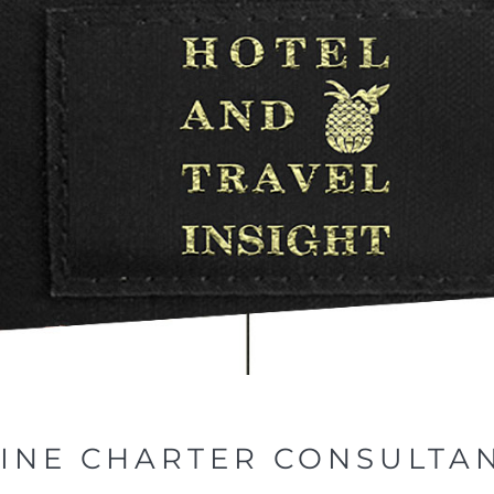
LINE CHARTER CONSULTA