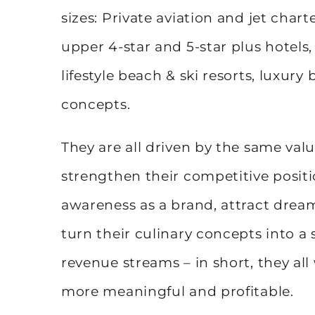
sizes: Private aviation and jet charte
upper 4-star and 5-star plus hotels,
lifestyle beach & ski resorts, luxury
concepts.
They are all driven by the same value
strengthen their competitive posit
awareness as a brand, attract dream 
turn their culinary concepts into a 
revenue streams – in short, they al
more meaningful and profitable.