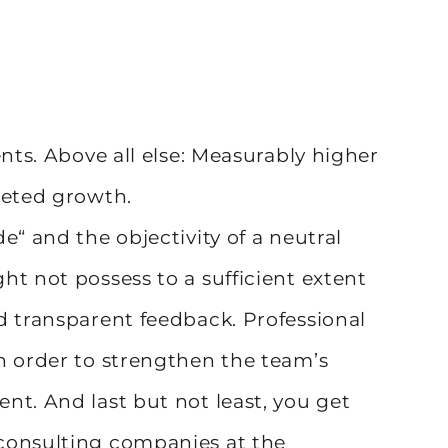
ents. Above all else: Measurably higher
geted growth.
e“ and the objectivity of a neutral
ht not possess to a sufficient extent
d transparent feedback. Professional
n order to strengthen the team’s
nt. And last but not least, you get
consulting companies at the