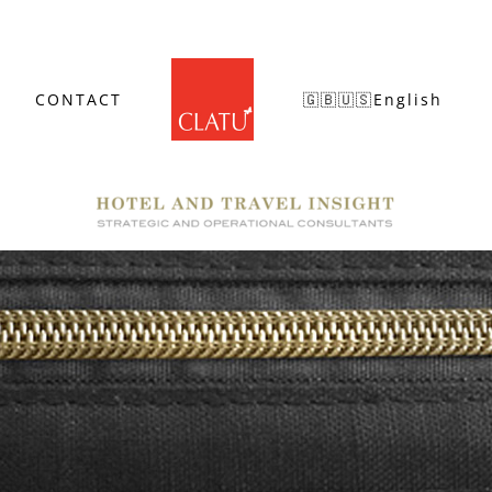
CONTACT
🇬🇧🇺🇸English