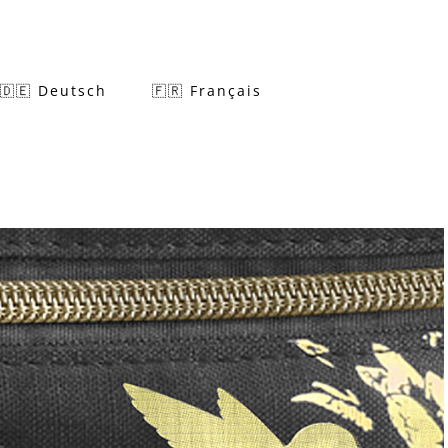
🇩🇪 Deutsch
🇫🇷 Français