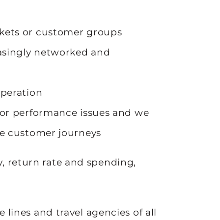
kets or customer groups
easingly networked and
operation
 or performance issues and we
ze customer journeys
y, return rate and spending,
se lines and travel agencies of all