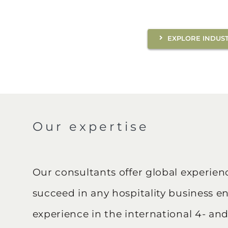
EXPLORE INDUST
Our expertise
Our consultants offer global experie
succeed in any hospitality business e
experience in the international 4- and 