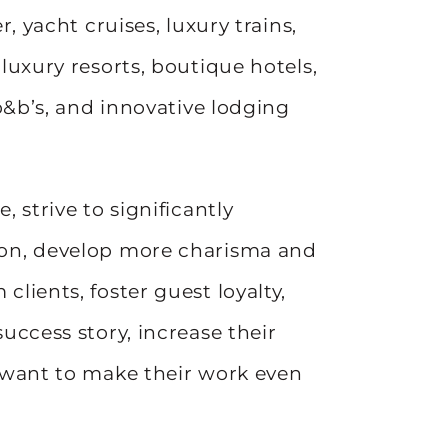
r, yacht cruises, luxury trains,
 luxury resorts, boutique hotels,
 b&b’s, and innovative lodging
, strive to significantly
ion, develop more charisma and
clients, foster guest loyalty,
success story, increase their
l want to make their work even