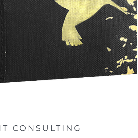
NT CONSULTING