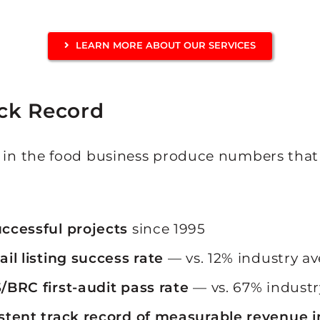
LEARN MORE ABOUT OUR SERVICES
ck Record
s in the food business produce numbers that
:
ccessful projects
since 1995
ail listing success rate
— vs. 12% industry a
/BRC first-audit pass rate
— vs. 67% industr
stent track record of measurable revenue 