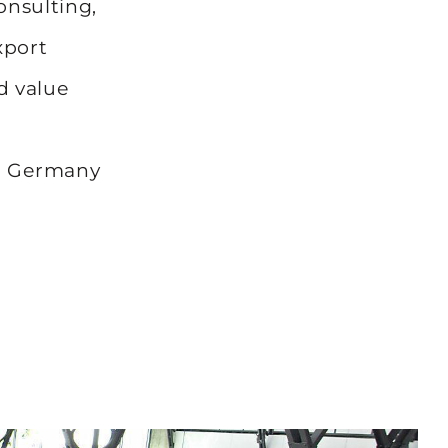
onsulting,
xport
d value
t
ng Germany