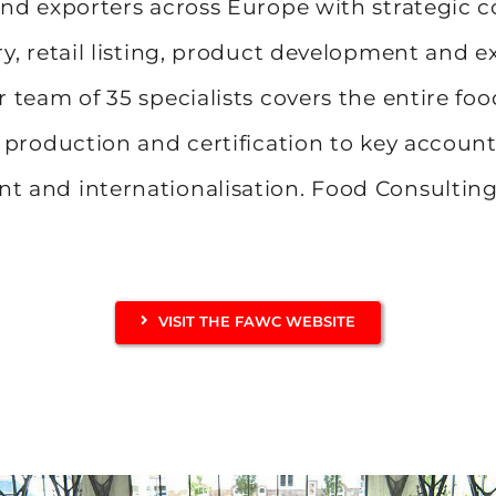
nd exporters across Europe with strategic c
y, retail listing, product development and e
 team of 35 specialists covers the entire foo
 production and certification to key accoun
 and internationalisation. Food Consulti
VISIT THE FAWC WEBSITE