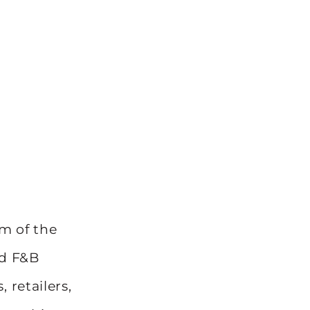
m of the
ed F&B
 retailers,