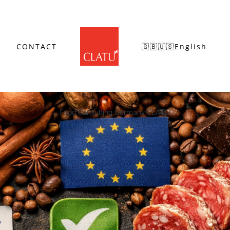
CONTACT
🇬🇧🇺🇸English
Food Consulting Germany CLATU