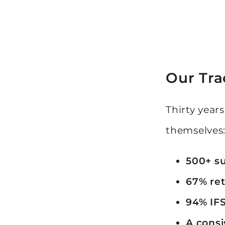
Our Tra
Thirty year
themselves
500+ su
67% ret
94% IFS
A consi