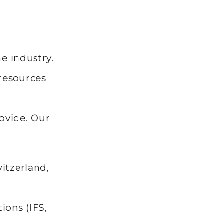
e industry.
 resources
l
rovide. Our
itzerland,
ions (IFS,