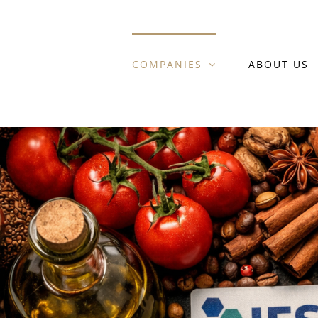
Skip
to
COMPANIES
ABOUT US
content