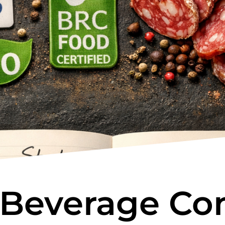
 Beverage Con