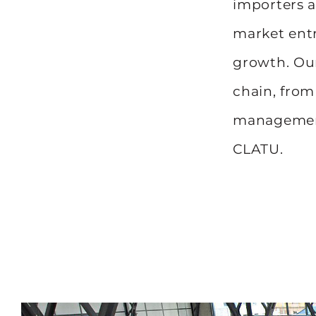
importers a
market entr
growth. Our
chain, from
management
CLATU.