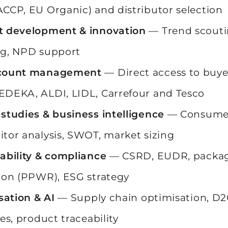
CCP, EU Organic) and distributor selection
t development & innovation
— Trend scouti
ng, NPD support
count management
— Direct access to buye
DEKA, ALDI, LIDL, Carrefour and Tesco
studies & business intelligence
— Consumer
tor analysis, SWOT, market sizing
ability & compliance
— CSRD, EUDR, packa
ion (PPWR), ESG strategy
isation & AI
— Supply chain optimisation, D2
es, product traceability