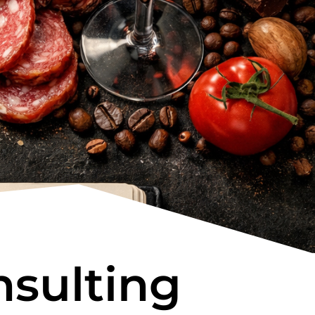
sulting