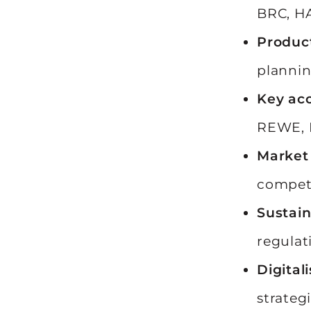
BRC, HA
Produc
planni
Key ac
REWE, E
Market 
competi
Sustain
regulat
Digital
strategi