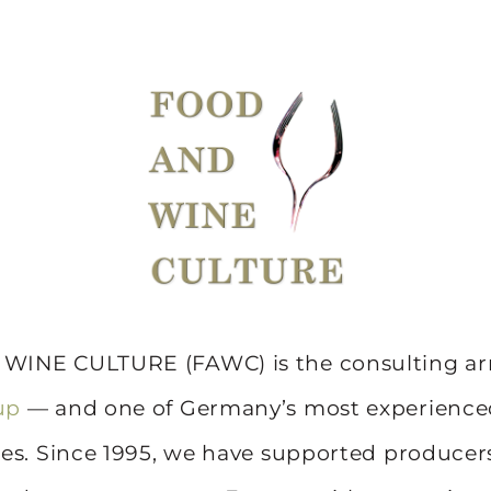
INE CULTURE (FAWC) is the consulting ar
up
— and one of Germany’s most experienc
es. Since 1995, we have supported producers,