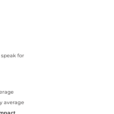
 speak for
verage
y average
impact