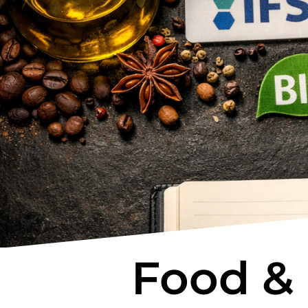
Food &