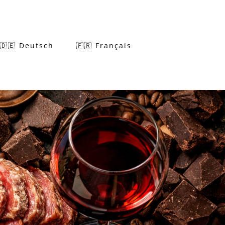
🇩🇪 Deutsch
🇫🇷 Français