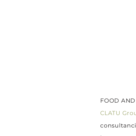
FOOD AND W
CLATU Gro
consultanci