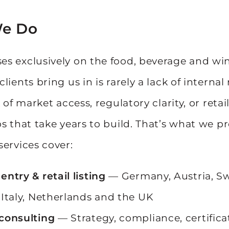
e Do
s exclusively on the food, beverage and win
lients bring us in is rarely a lack of internal
k of market access, regulatory clarity, or retai
ps that take years to build. That’s what we p
services cover:
entry & retail listing
— Germany, Austria, Sw
 Italy, Netherlands and the UK
consulting
— Strategy, compliance, certificat