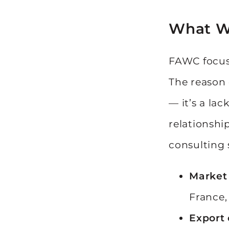
What W
FAWC focuse
The reason c
— it’s a lac
relationshi
consulting 
Market 
France,
Export 