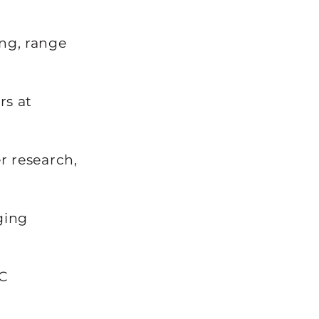
ng, range
rs at
 research,
ging
C