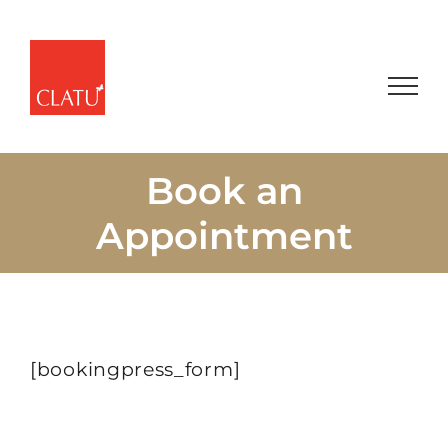
Skip
to
content
Book an
Appointment
[bookingpress_form]