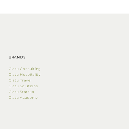
BRANDS
Clatu Consulting
Clatu Hospitality
Clatu Travel
Clatu Solutions
Clatu Startup
Clatu Academy