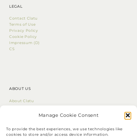
LEGAL
Contact Clatu
Terms of Use
Privacy Policy
Cookie Policy
Impressum (D)
CS
ABOUT US
About Clatu
Mission Statement
Core Values
Manage Cookie Consent
LinkedIn
To provide the best experiences, we use technologies like
cookies to store and/or access device information.