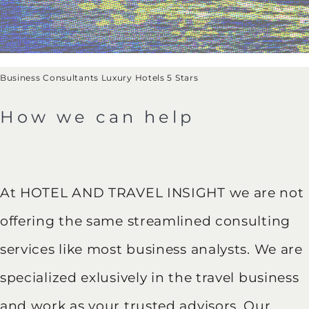
Business Consultants Luxury Hotels 5 Stars
How we can help
At HOTEL AND TRAVEL INSIGHT we are not
offering the same streamlined consulting
services like most business analysts. We are
specialized exlusively in the travel business
and work as your trusted advisors. Our