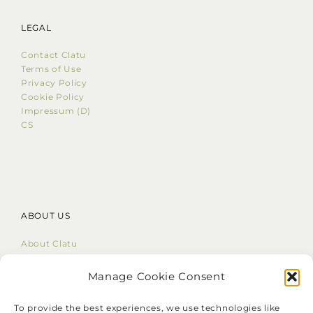
LEGAL
Contact Clatu
Terms of Use
Privacy Policy
Cookie Policy
Impressum (D)
CS
ABOUT US
About Clatu
Mission Statement
Core Values
Manage Cookie Consent
LinkedIn
To provide the best experiences, we use technologies like