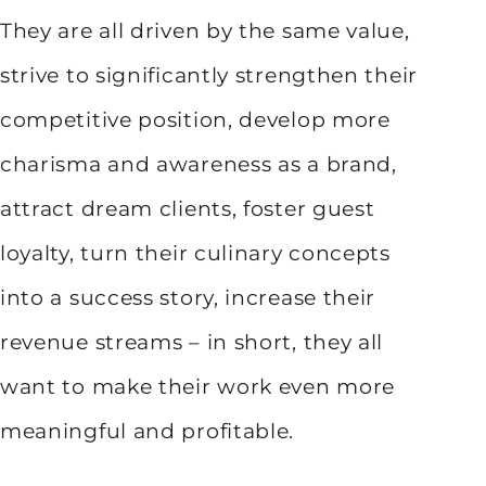
They are all driven by the same value,
strive to significantly strengthen their
competitive position, develop more
charisma and awareness as a brand,
attract dream clients, foster guest
loyalty, turn their culinary concepts
into a success story, increase their
revenue streams – in short, they all
want to make their work even more
meaningful and profitable.