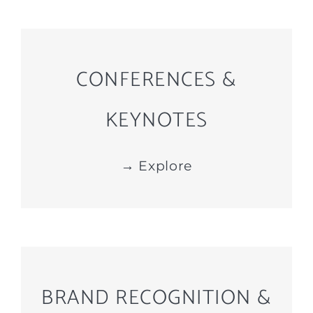
CONFERENCES &
KEYNOTES
→ Explore
BRAND RECOGNITION &