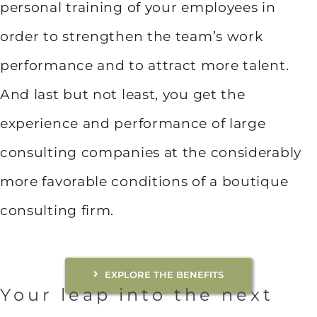
personal training of your employees in
order to strengthen the team’s work
performance and to attract more talent.
And last but not least, you get the
experience and performance of large
consulting companies at the considerably
more favorable conditions of a boutique
consulting firm.
EXPLORE THE BENEFITS
Your leap into the next