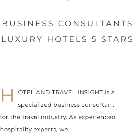
BUSINESS CONSULTANTS
LUXURY HOTELS 5 STARS
H
OTEL AND TRAVEL INSIGHT is a
specialized business consultant
for the travel industry. As experienced
hospitality experts, we