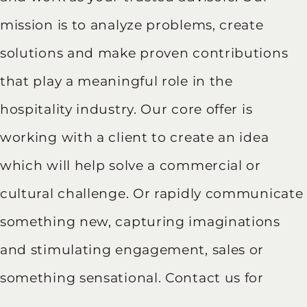
mission is to analyze problems, create
solutions and make proven contributions
that play a meaningful role in the
hospitality industry. Our core offer is
working with a client to create an idea
which will help solve a commercial or
cultural challenge. Or rapidly communicate
something new, capturing imaginations
and stimulating engagement, sales or
something sensational. Contact us for