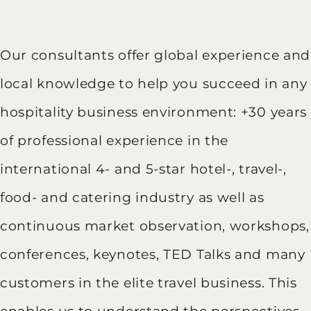
Our consultants offer global experience and
local knowledge to help you succeed in any
hospitality business environment: +30 years
of professional experience in the
international 4- and 5-star hotel-, travel-,
food- and catering industry as well as
continuous market observation, workshops,
conferences, keynotes, TED Talks and many
customers in the elite travel business. This