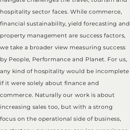
hospitality sector faces. While commerce,
financial sustainability, yield forecasting and
property management are success factors,
we take a broader view measuring success
by People, Performance and Planet. For us,
any kind of hospitality would be incomplete
if it were solely about finance and
commerce. Naturally our work is about
increasing sales too, but with a strong
focus on the operational side of business,