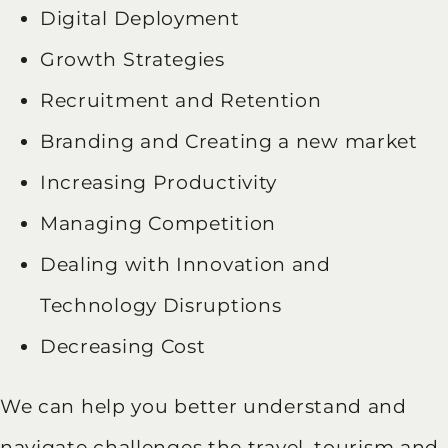
Digital Deployment
Growth Strategies
Recruitment and Retention
Branding and Creating a new market
Increasing Productivity
Managing Competition
Dealing with Innovation and
Technology Disruptions
Decreasing Cost
We can help you better understand and
navigate challenges the travel, tourism and