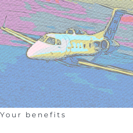
Your benefits