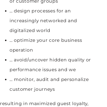
or customer groups
… design processes for an
increasingly networked and
digitalized world
… optimize your core business
operation
… avoid/uncover hidden quality or
performance issues and we
… monitor, audit and personalize
customer journeys
resulting in maximized guest loyalty,