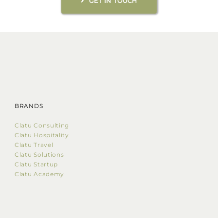
GET IN TOUCH
BRANDS
Clatu Consulting
Clatu Hospitality
Clatu Travel
Clatu Solutions
Clatu Startup
Clatu Academy