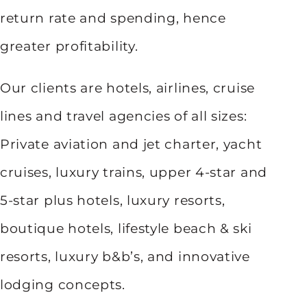
return rate and spending, hence
greater profitability.
Our clients are hotels, airlines, cruise
lines and travel agencies of all sizes:
Private aviation and jet charter, yacht
cruises, luxury trains, upper 4-star and
5-star plus hotels, luxury resorts,
boutique hotels, lifestyle beach & ski
resorts, luxury b&b’s, and innovative
lodging concepts.