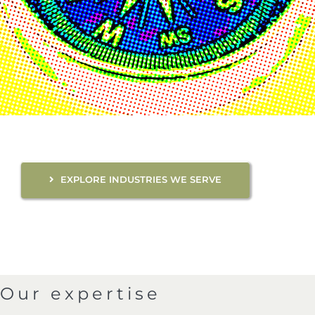
EXPLORE INDUSTRIES WE SERVE
Our expertise