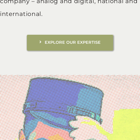
company – analog and digital, national and
international.
EXPLORE OUR EXPERTISE