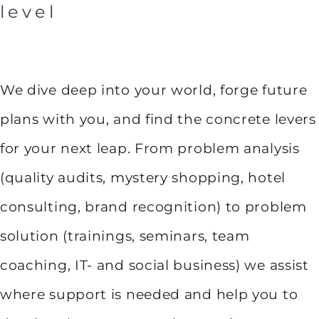
level
We dive deep into your world, forge future
plans with you, and find the concrete levers
for your next leap. From problem analysis
(quality audits, mystery shopping, hotel
consulting, brand recognition) to problem
solution (trainings, seminars, team
coaching, IT- and social business) we assist
where support is needed and help you to