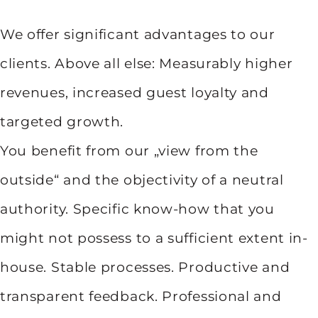
We offer significant advantages to our
clients. Above all else: Measurably higher
revenues, increased guest loyalty and
targeted growth.
You benefit from our „view from the
outside“ and the objectivity of a neutral
authority. Specific know-how that you
might not possess to a sufficient extent in-
house. Stable processes. Productive and
transparent feedback. Professional and