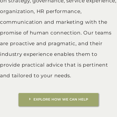
on strategy, governance, service experience,
organization, HR performance,
communication and marketing with the
promise of human connection. Our teams
are proactive and pragmatic, and their
industry experience enables them to
provide practical advice that is pertinent
and tailored to your needs.
EXPLORE HOW WE CAN HELP