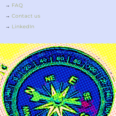
→
FAQ
→
Contact us
→
LinkedIn