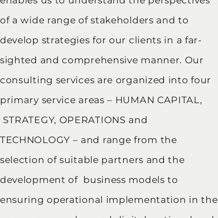
enables us to understand the perspectives
of a wide range of stakeholders and to
develop strategies for our clients in a far-
sighted and comprehensive manner. Our
consulting services are organized into four
primary service areas – HUMAN CAPITAL,
STRATEGY, OPERATIONS and
TECHNOLOGY – and range from the
selection of suitable partners and the
development of business models to
ensuring operational implementation in the