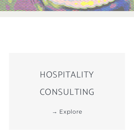
HOSPITALITY
CONSULTING
→ Explore