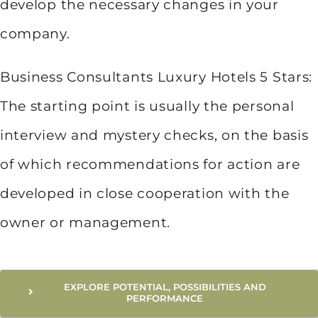
develop the necessary changes in your
company.
Business Consultants Luxury Hotels 5 Stars:
The starting point is usually the personal
interview and mystery checks, on the basis
of which recommendations for action are
developed in close cooperation with the
owner or management.
EXPLORE POTENTIAL, POSSIBILITIES AND
PERFORMANCE