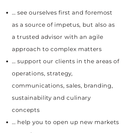
… see ourselves first and foremost
as a source of impetus, but also as
a trusted advisor with an agile
approach to complex matters
… support our clients in the areas of
operations, strategy,
communications, sales, branding,
sustainability and culinary
concepts
… help you to open up new markets