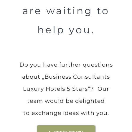
are waiting to
help you.
Do you have further questions
about „Business Consultants
Luxury Hotels 5 Stars“? Our
team would be delighted
to exchange ideas with you.