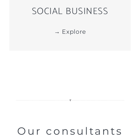
SOCIAL BUSINESS
→ Explore
Our consultants