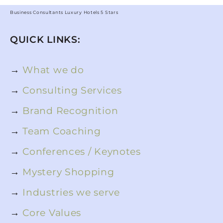
Business Consultants Luxury Hotels 5 Stars
QUICK LINKS:
→
What we do
→
Consulting Services
→
Brand Recognition
→
Team Coaching
→
Conferences / Keynotes
→
Mystery Shopping
→
Industries we serve
→
Core Values