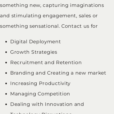
something new, capturing imaginations
and stimulating engagement, sales or
something sensational. Contact us for
Digital Deployment
Growth Strategies
Recruitment and Retention
Branding and Creating a new market
Increasing Productivity
Managing Competition
Dealing with Innovation and