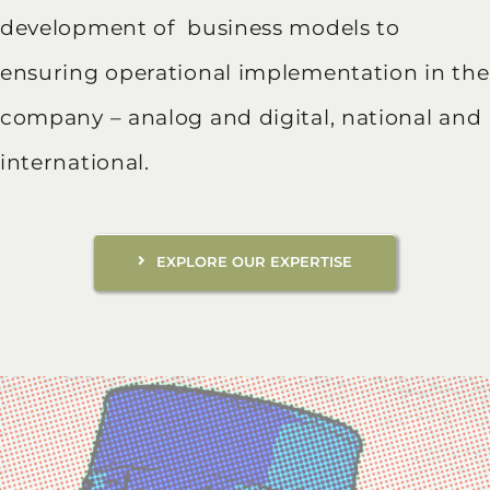
development of business models to
ensuring operational implementation in the
company – analog and digital, national and
international.
EXPLORE OUR EXPERTISE