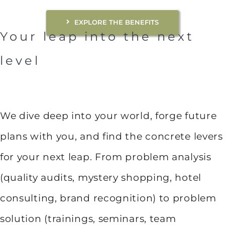
EXPLORE THE BENEFITS
Your leap into the next
level
We dive deep into your world, forge future
plans with you, and find the concrete levers
for your next leap. From problem analysis
(quality audits, mystery shopping, hotel
consulting, brand recognition) to problem
solution (trainings, seminars, team