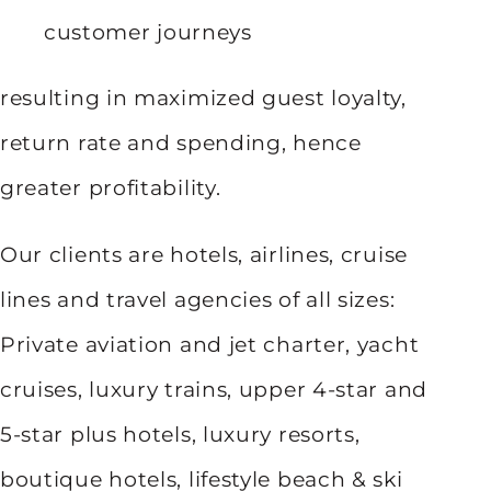
customer journeys
resulting in maximized guest loyalty,
return rate and spending, hence
greater profitability.
Our clients are hotels, airlines, cruise
lines and travel agencies of all sizes:
Private aviation and jet charter, yacht
cruises, luxury trains, upper 4-star and
5-star plus hotels, luxury resorts,
boutique hotels, lifestyle beach & ski