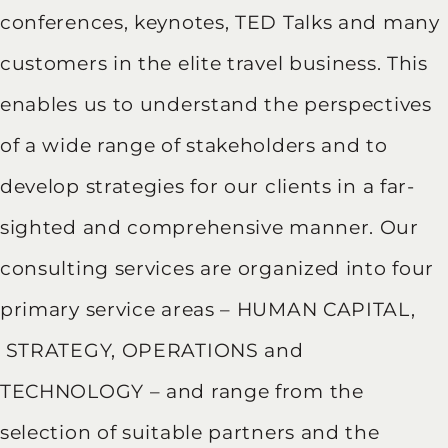
conferences, keynotes, TED Talks and many
customers in the elite travel business. This
enables us to understand the perspectives
of a wide range of stakeholders and to
develop strategies for our clients in a far-
sighted and comprehensive manner. Our
consulting services are organized into four
primary service areas – HUMAN CAPITAL,
STRATEGY, OPERATIONS and
TECHNOLOGY – and range from the
selection of suitable partners and the