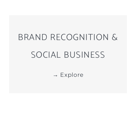
BRAND RECOGNITION &
SOCIAL BUSINESS
→ Explore