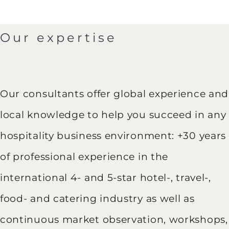
Our expertise
Our consultants offer global experience and
local knowledge to help you succeed in any
hospitality business environment: +30 years
of professional experience in the
international 4- and 5-star hotel-, travel-,
food- and catering industry as well as
continuous market observation, workshops,