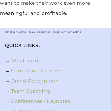
want to make their work even more
meaningful and profitable.
Hotel Consulting – Travel Consulting – Hospitality Consulting
QUICK LINKS:
→
What we do
→
Consulting Services
→
Brand Recognition
→
Team Coaching
→
Conferences / Keynotes