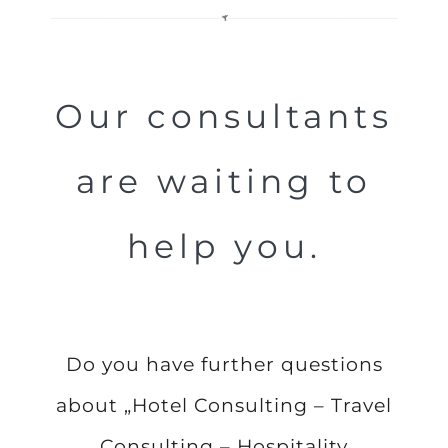
Our consultants
are waiting to
help you.
Do you have further questions
about „Hotel Consulting – Travel
Consulting – Hospitality