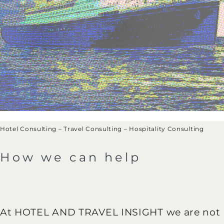
Hotel Consulting – Travel Consulting – Hospitality Consulting
How we can help
At HOTEL AND TRAVEL INSIGHT we are not