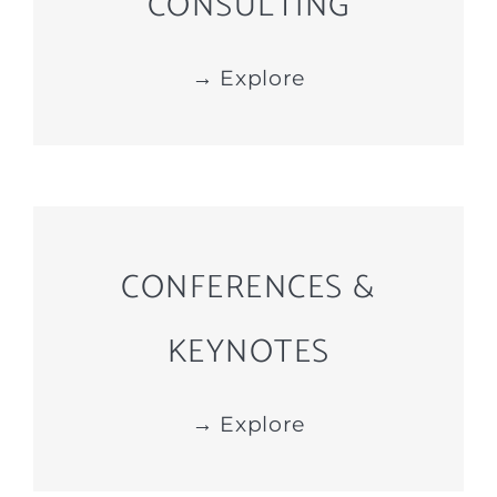
CONSULTING
→ Explore
CONFERENCES &
KEYNOTES
→ Explore