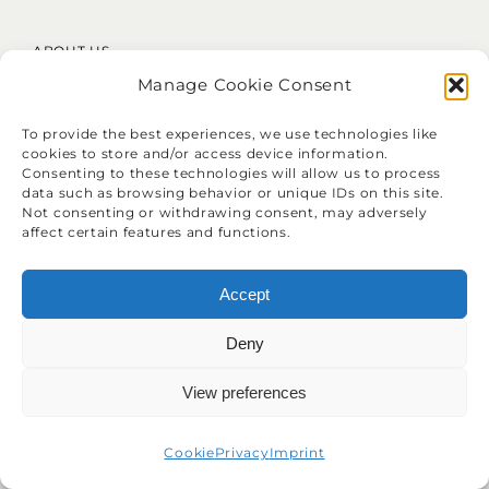
ABOUT US
Manage Cookie Consent
About Clatu
Mission Statement
To provide the best experiences, we use technologies like
Core Values
cookies to store and/or access device information.
LinkedIn
Consenting to these technologies will allow us to process
data such as browsing behavior or unique IDs on this site.
Not consenting or withdrawing consent, may adversely
affect certain features and functions.
Accept
❝
Identify your problems, but give
Deny
your time and energy to solutions.
View preferences
Cookie
Privacy
Imprint