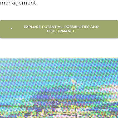
management.
EXPLORE POTENTIAL, POSSIBILITIES AND
PERFORMANCE