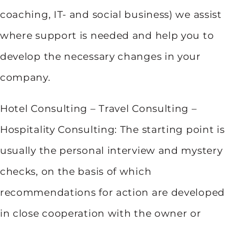
coaching, IT- and social business) we assist
where support is needed and help you to
develop the necessary changes in your
company.
Hotel Consulting – Travel Consulting –
Hospitality Consulting: The starting point is
usually the personal interview and mystery
checks, on the basis of which
recommendations for action are developed
in close cooperation with the owner or