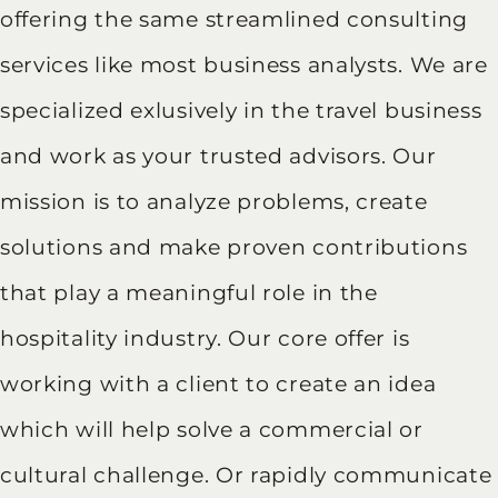
offering the same streamlined consulting
services like most business analysts. We are
specialized exlusively in the travel business
and work as your trusted advisors. Our
mission is to analyze problems, create
solutions and make proven contributions
that play a meaningful role in the
hospitality industry. Our core offer is
working with a client to create an idea
which will help solve a commercial or
cultural challenge. Or rapidly communicate