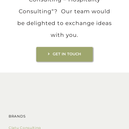
Consulting“? Our team would
be delighted to exchange ideas
with you.
GET IN TOUCH
BRANDS
Clatu Consulting