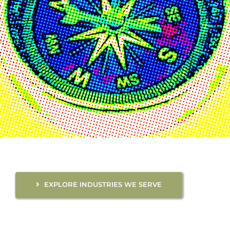
EXPLORE INDUSTRIES WE SERVE