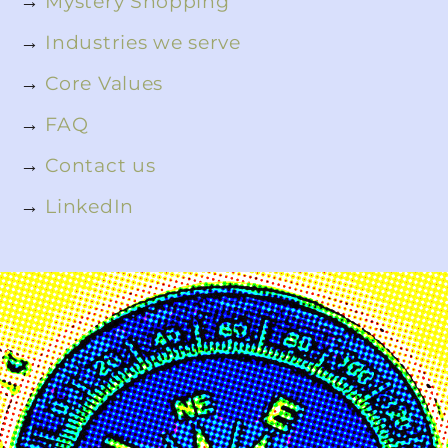
→
Mystery Shopping
→
Industries we serve
→
Core Values
→
FAQ
→
Contact us
→
LinkedIn