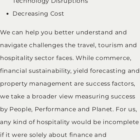
Technology Disruptions
Decreasing Cost
We can help you better understand and
navigate challenges the travel, tourism and
hospitality sector faces. While commerce,
financial sustainability, yield forecasting and
property management are success factors,
we take a broader view measuring success
by People, Performance and Planet. For us,
any kind of hospitality would be incomplete
if it were solely about finance and