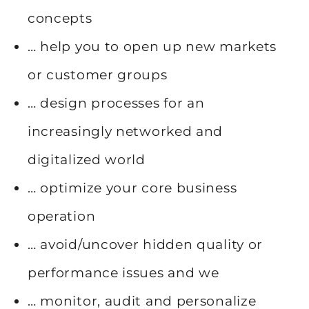
concepts
… help you to open up new markets
or customer groups
… design processes for an
increasingly networked and
digitalized world
… optimize your core business
operation
… avoid/uncover hidden quality or
performance issues and we
… monitor, audit and personalize