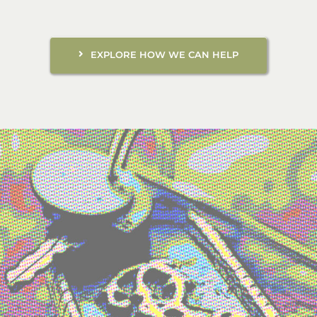
EXPLORE HOW WE CAN HELP