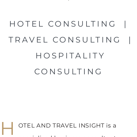
HOTEL CONSULTING |
TRAVEL CONSULTING |
HOSPITALITY
CONSULTING
H
OTEL AND TRAVEL INSIGHT is a