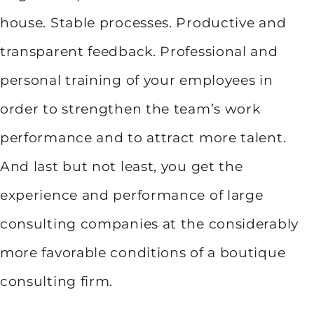
house. Stable processes. Productive and
transparent feedback. Professional and
personal training of your employees in
order to strengthen the team’s work
performance and to attract more talent.
And last but not least, you get the
experience and performance of large
consulting companies at the considerably
more favorable conditions of a boutique
consulting firm.