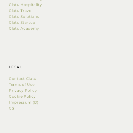
Clatu Hospitality
Clatu Travel
Clatu Solutions
Clatu Startup
Clatu Academy
LEGAL
Contact Clatu
Terms of Use
Privacy Policy
Cookie Policy
Impressum (D)
CS