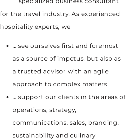
specialized business consultant
for the travel industry. As experienced
hospitality experts, we
… see ourselves first and foremost
as a source of impetus, but also as
a trusted advisor with an agile
approach to complex matters
… support our clients in the areas of
operations, strategy,
communications, sales, branding,
sustainability and culinary