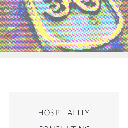
HOSPITALITY