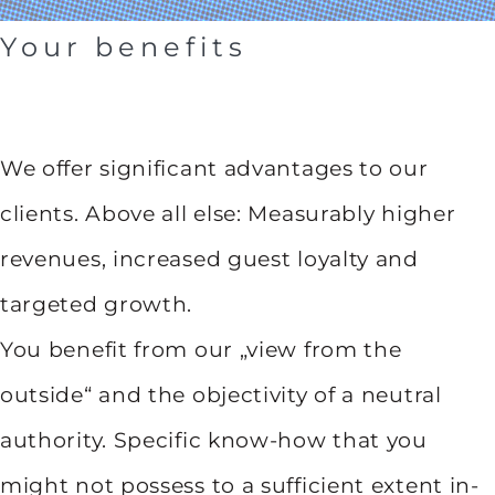
Your benefits
We offer significant advantages to our
clients. Above all else: Measurably higher
revenues, increased guest loyalty and
targeted growth.
You benefit from our „view from the
outside“ and the objectivity of a neutral
authority. Specific know-how that you
might not possess to a sufficient extent in-