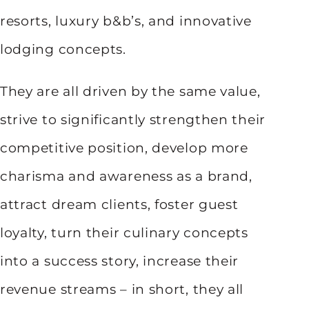
resorts, luxury b&b’s, and innovative
lodging concepts.
They are all driven by the same value,
strive to significantly strengthen their
competitive position, develop more
charisma and awareness as a brand,
attract dream clients, foster guest
loyalty, turn their culinary concepts
into a success story, increase their
revenue streams – in short, they all