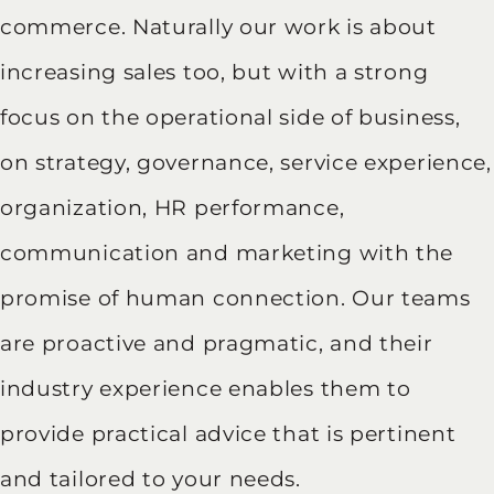
commerce. Naturally our work is about
increasing sales too, but with a strong
focus on the operational side of business,
on strategy, governance, service experience,
organization, HR performance,
communication and marketing with the
promise of human connection. Our teams
are proactive and pragmatic, and their
industry experience enables them to
provide practical advice that is pertinent
and tailored to your needs.