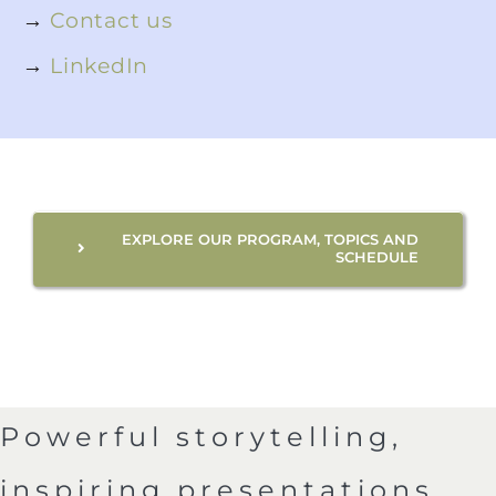
→
Contact us
→
LinkedIn
EXPLORE OUR PROGRAM, TOPICS AND
SCHEDULE
Powerful storytelling,
inspiring presentations