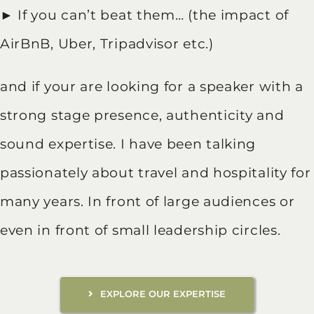
► If you can’t beat them… (the impact of
AirBnB, Uber, Tripadvisor etc.)
and if your are looking for a speaker with a
strong stage presence, authenticity and
sound expertise. I have been talking
passionately about travel and hospitality for
many years. In front of large audiences or
even in front of small leadership circles.
EXPLORE OUR EXPERTISE