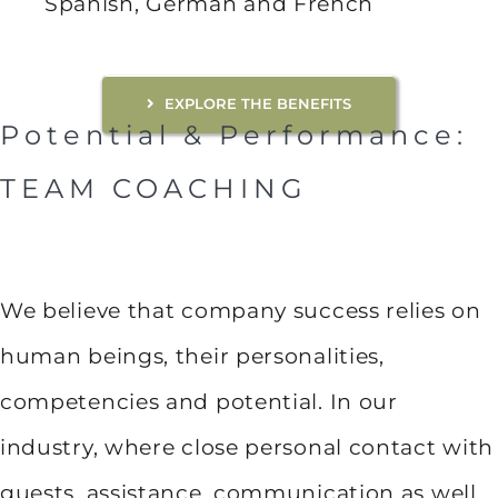
Spanish, German and French
EXPLORE THE BENEFITS
Potential & Performance:
TEAM COACHING
We believe that company success relies on
human beings, their personalities,
competencies and potential. In our
industry, where close personal contact with
guests, assistance, communication as well