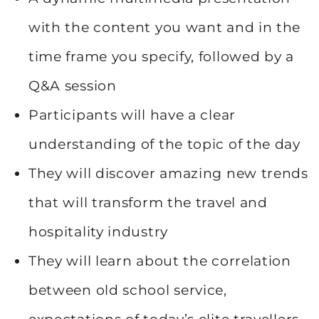
with the content you want and in the
time frame you specify, followed by a
Q&A session
Participants will have a clear
understanding of the topic of the day
They will discover amazing new trends
that will transform the travel and
hospitality industry
They will learn about the correlation
between old school service,