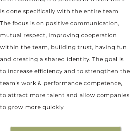
is done specifically with the entire team.
The focus is on positive communication,
mutual respect, improving cooperation
within the team, building trust, having fun
and creating a shared identity. The goal is
to increase efficiency and to strengthen the
team’s work & performance competence,
to attract more talent and allow companies
to grow more quickly.