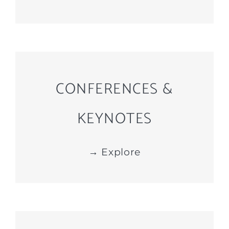
CONFERENCES &
KEYNOTES
→ Explore