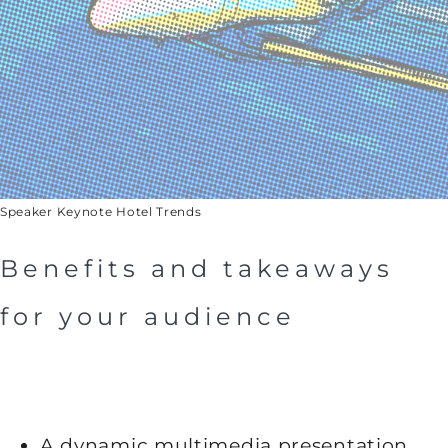
Speaker Keynote Hotel Trends
Benefits and takeaways
for your audience
A dynamic multimedia presentation