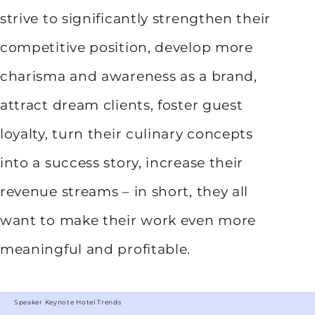
strive to significantly strengthen their
competitive position, develop more
charisma and awareness as a brand,
attract dream clients, foster guest
loyalty, turn their culinary concepts
into a success story, increase their
revenue streams – in short, they all
want to make their work even more
meaningful and profitable.
Speaker Keynote Hotel Trends