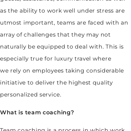
as the ability to work well under stress are
utmost important, teams are faced with an
array of challenges that they may not
naturally be equipped to deal with. This is
especially true for luxury travel where
we rely on employees taking considerable
initiative to deliver the highest quality
personalized service.
What is team coaching?
Team coaching is a process in which work