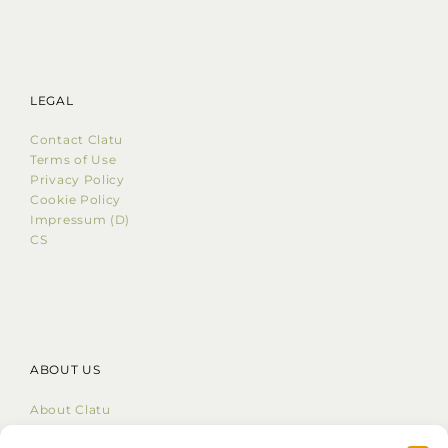
LEGAL
Contact Clatu
Terms of Use
Privacy Policy
Cookie Policy
Impressum (D)
CS
ABOUT US
About Clatu
Mission Statement