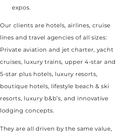
expos.
Our clients are hotels, airlines, cruise
lines and travel agencies of all sizes:
Private aviation and jet charter, yacht
cruises, luxury trains, upper 4-star and
5-star plus hotels, luxury resorts,
boutique hotels, lifestyle beach & ski
resorts, luxury b&b’s, and innovative
lodging concepts.
They are all driven by the same value,