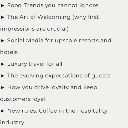
► Food Trends you cannot ignore
► The Art of Welcoming (why first
impressions are crucial)
► Social Media for upscale resorts and
hotels
► Luxury travel for all
► The evolving expectations of guests
► How you drive loyalty and keep
customers loyal
► New rules: Coffee in the hospitality
industry