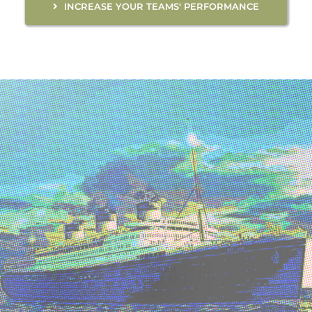
INCREASE YOUR TEAMS‘ PERFORMANCE