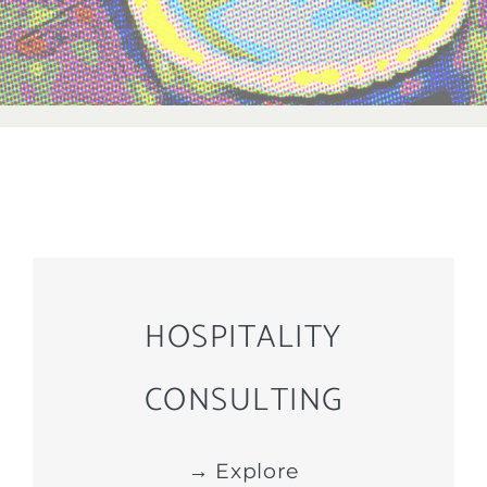
HOSPITALITY
CONSULTING
→ Explore