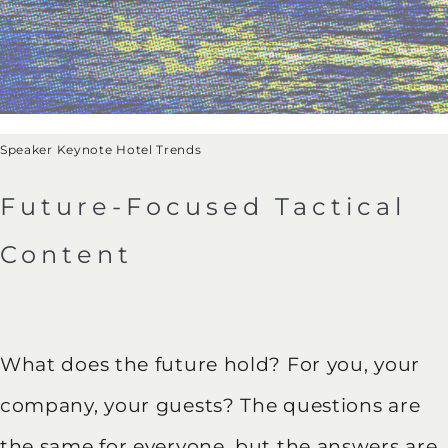
Speaker Keynote Hotel Trends
Future-Focused Tactical
Content
What does the future hold? For you, your
company, your guests? The questions are
the same for everyone, but the answers are