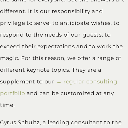
different. It is our responsibility and
privilege to serve, to anticipate wishes, to
respond to the needs of our guests, to
exceed their expectations and to work the
magic. For this reason, we offer a range of
different keynote topics. They are a
supplement to our
→ regular consulting
portfolio
and can be customized at any
time.
Cyrus Schultz, a leading consultant to the