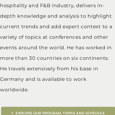
hospitality and F&B industry, delivers in-
depth knowledge and analysis to highlight
current trends and add expert context to a
variety of topics at conferences and other
events around the world. He has worked in
more than 30 countries on six continents.
He travels extensively from his base in
Germany and is available to work
worldwide.
EXPLORE OUR PROGRAM, TOPICS AND SCHEDULE