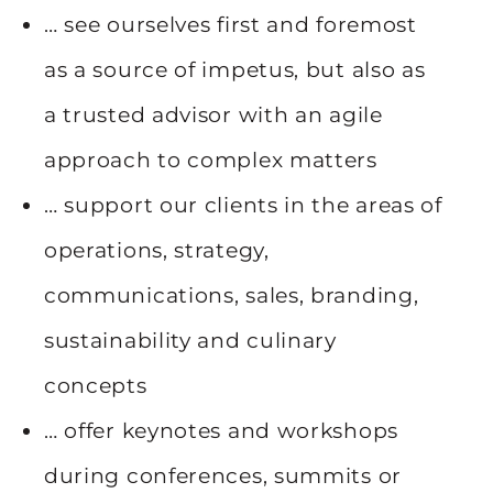
… see ourselves first and foremost
as a source of impetus, but also as
a trusted advisor with an agile
approach to complex matters
… support our clients in the areas of
operations, strategy,
communications, sales, branding,
sustainability and culinary
concepts
… offer keynotes and workshops
during conferences, summits or