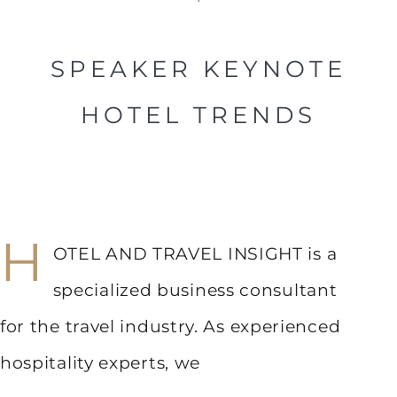
SPEAKER KEYNOTE
HOTEL TRENDS
H
OTEL AND TRAVEL INSIGHT is a
specialized business consultant
for the travel industry. As experienced
hospitality experts, we