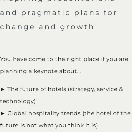
and pragmatic plans for
change and growth
You have come to the right place if you are
planning a keynote about…
► The future of hotels (strategy, service &
technology)
► Global hospitality trends (the hotel of the
future is not what you think it is)