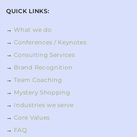
QUICK LINKS:
→
What we do
→
Conferences / Keynotes
→
Consulting Services
→
Brand Recognition
→
Team Coaching
→
Mystery Shopping
→
Industries we serve
→
Core Values
→
FAQ