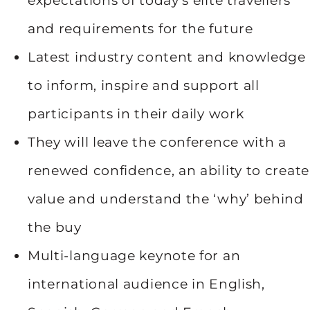
expectations of today’s elite travellers
and requirements for the future
Latest industry content and knowledge
to inform, inspire and support all
participants in their daily work
They will leave the conference with a
renewed confidence, an ability to create
value and understand the ‘why’ behind
the buy
Multi-language keynote for an
international audience in English,