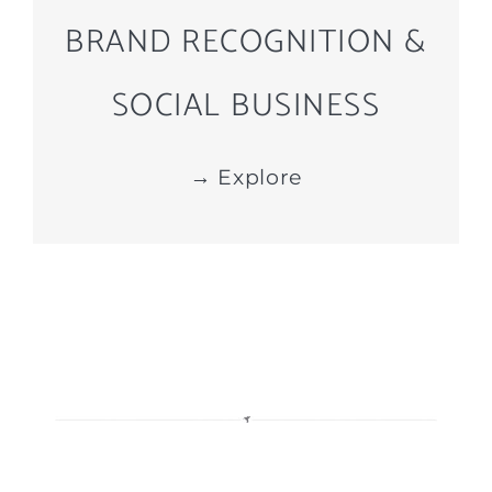
BRAND RECOGNITION &
SOCIAL BUSINESS
→ Explore