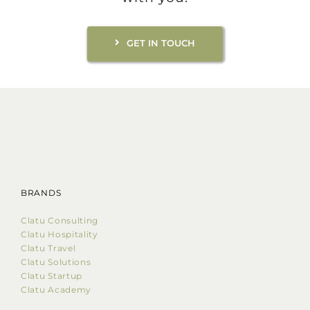
GET IN TOUCH
BRANDS
Clatu Consulting
Clatu Hospitality
Clatu Travel
Clatu Solutions
Clatu Startup
Clatu Academy