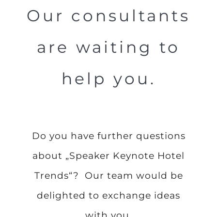
Our consultants
are waiting to
help you.
Do you have further questions
about „Speaker Keynote Hotel
Trends“? Our team would be
delighted to exchange ideas
with you.