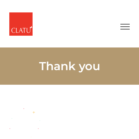
Skip
to
content
Thank you