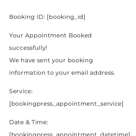
Booking ID:
[booking_id]
Your Appointment Booked
successfully!
We have sent your booking
information to your email address.
Service:
[bookingpress_appointment_service]
Date & Time:
[bookingpress_appointment_datetime]