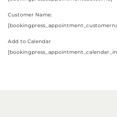
Customer Name:
[bookingpress_appointment_customern
Add to Calendar
[bookingpress_appointment_calendar_in