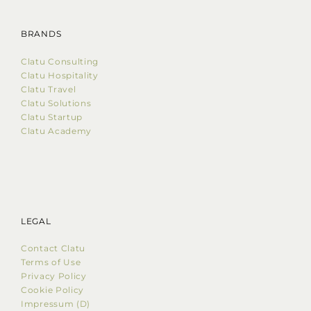
BRANDS
Clatu Consulting
Clatu Hospitality
Clatu Travel
Clatu Solutions
Clatu Startup
Clatu Academy
LEGAL
Contact Clatu
Terms of Use
Privacy Policy
Cookie Policy
Impressum (D)