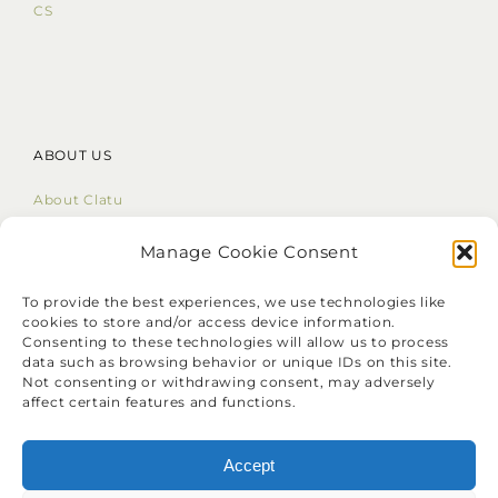
CS
ABOUT US
About Clatu
Mission Statement
Core Values
Manage Cookie Consent
LinkedIn
To provide the best experiences, we use technologies like
cookies to store and/or access device information.
Consenting to these technologies will allow us to process
data such as browsing behavior or unique IDs on this site.
Not consenting or withdrawing consent, may adversely
affect certain features and functions.
❝
Identify your problems, but give
your time and energy to solutions.
Accept