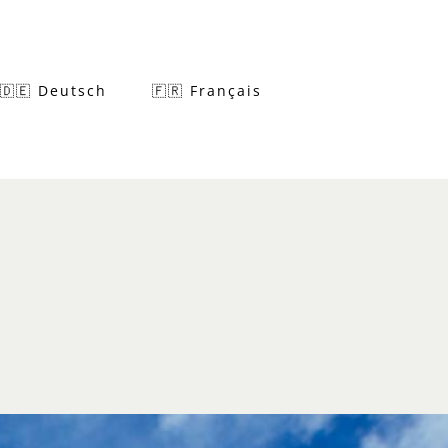
🇩🇪 Deutsch
🇫🇷 Français