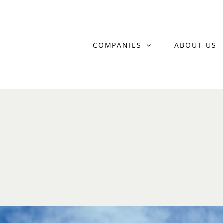
Skip
to
COMPANIES
ABOUT US
content