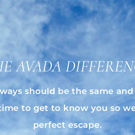
HE AVADA DIFFEREN
ways should be the same and a
 time to get to know you so we
perfect escape.