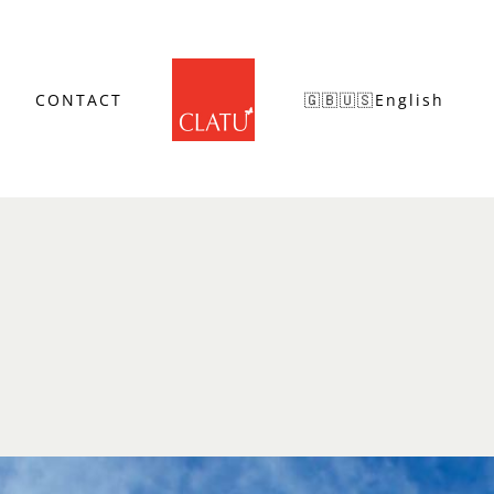
CONTACT
🇬🇧🇺🇸English