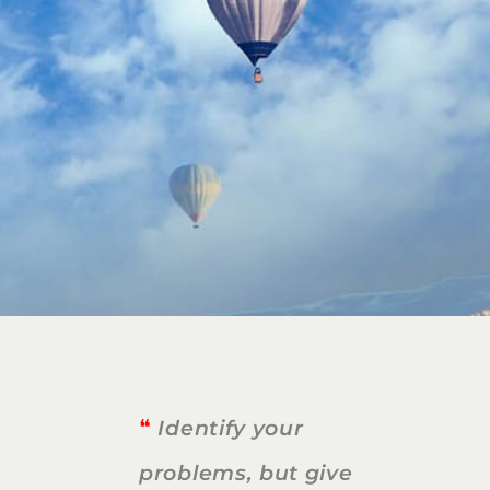
❝
Identify your
problems, but give