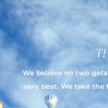
T
We believe no two geta
very best. We take the