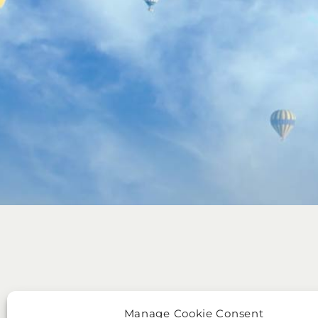
Manage Cookie Consent
BRANDS
LEGAL