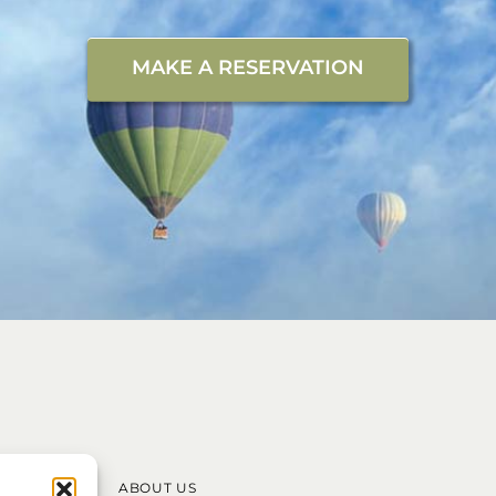
MAKE A RESERVATION
ABOUT US