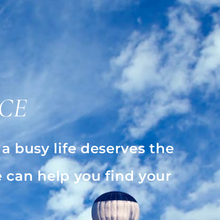
CE
 busy life deserves the
 can help you find your